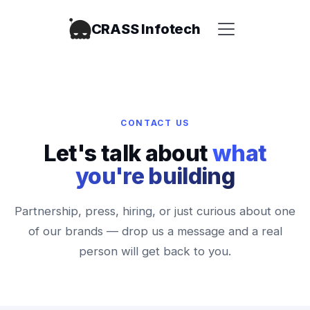
CRASS Infotech
CONTACT US
Let's talk about
what
you're building
Partnership, press, hiring, or just curious about one
of our brands — drop us a message and a real
person will get back to you.