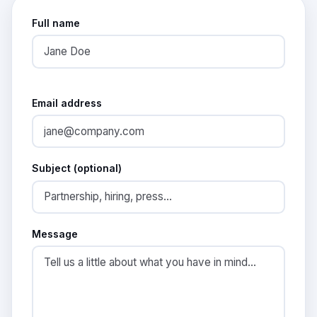
Full name
Email address
Subject (optional)
Message