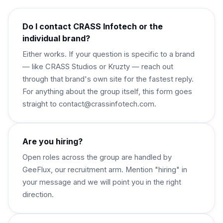
Do I contact CRASS Infotech or the
individual brand?
Either works. If your question is specific to a brand
— like CRASS Studios or Kruzty — reach out
through that brand's own site for the fastest reply.
For anything about the group itself, this form goes
straight to contact@crassinfotech.com.
Are you hiring?
Open roles across the group are handled by
GeeFlux, our recruitment arm. Mention "hiring" in
your message and we will point you in the right
direction.