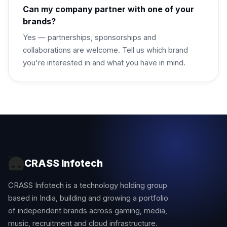
Can my company partner with one of your
brands?
Yes — partnerships, sponsorships and
collaborations are welcome. Tell us which brand
you're interested in and what you have in mind.
CRASS Infotech
CRASS Infotech is a technology holding group
based in India, building and growing a portfolio
of independent brands across gaming, media,
music, recruitment and cloud infrastructure.