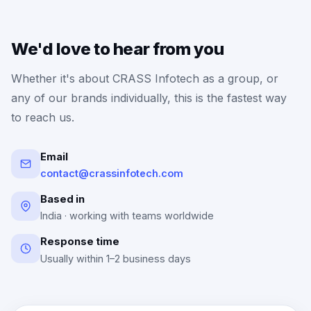
We'd love to hear from you
Whether it's about CRASS Infotech as a group, or
any of our brands individually, this is the fastest way
to reach us.
Email
contact@crassinfotech.com
Based in
India · working with teams worldwide
Response time
Usually within 1–2 business days