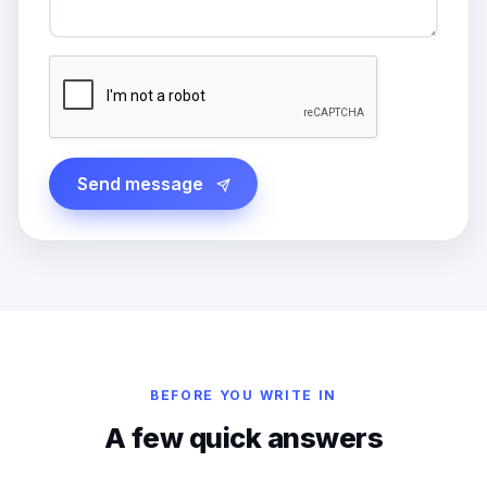
Send message
BEFORE YOU WRITE IN
A few quick answers